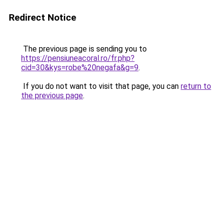
Redirect Notice
The previous page is sending you to
https://pensiuneacoral.ro/fr.php?
cid=30&kys=robe%20negafa&g=9
.
If you do not want to visit that page, you can
return to
the previous page
.