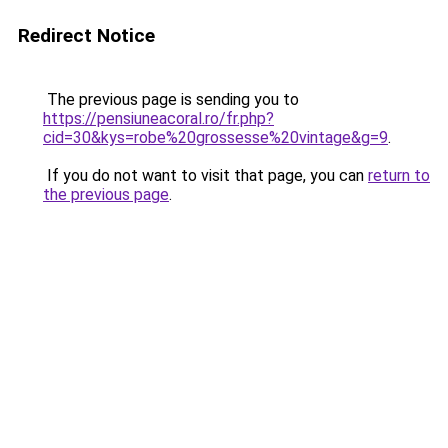
Redirect Notice
The previous page is sending you to
https://pensiuneacoral.ro/fr.php?
cid=30&kys=robe%20grossesse%20vintage&g=9
.
If you do not want to visit that page, you can
return to
the previous page
.