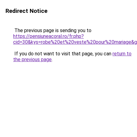
Redirect Notice
The previous page is sending you to
https://pensiuneacoral.ro/fr.php?
cid=30&kys=robe%20et%20veste%20pour%20mariage&
If you do not want to visit that page, you can
return to
the previous page
.