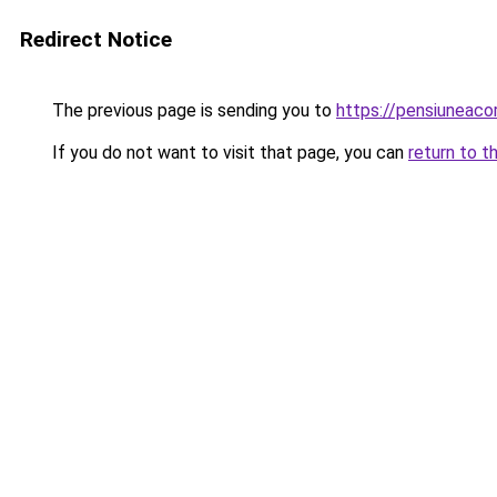
Redirect Notice
The previous page is sending you to
https://pensiuneac
If you do not want to visit that page, you can
return to t