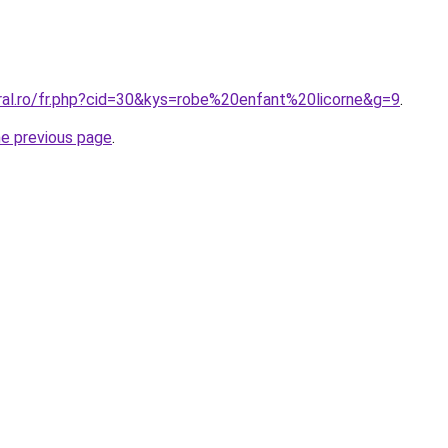
oral.ro/fr.php?cid=30&kys=robe%20enfant%20licorne&g=9
.
he previous page
.