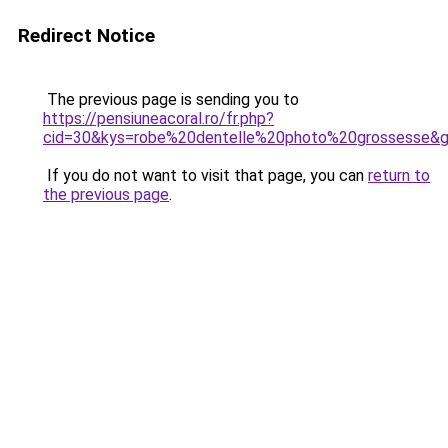
Redirect Notice
The previous page is sending you to
https://pensiuneacoral.ro/fr.php?
cid=30&kys=robe%20dentelle%20photo%20grossesse&
If you do not want to visit that page, you can
return to
the previous page
.