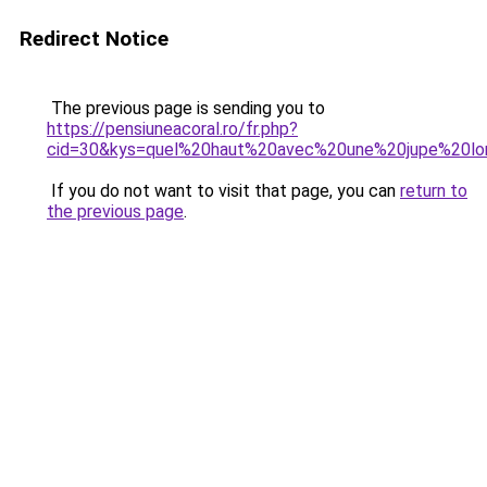
Redirect Notice
The previous page is sending you to
https://pensiuneacoral.ro/fr.php?
cid=30&kys=quel%20haut%20avec%20une%20jupe%20l
If you do not want to visit that page, you can
return to
the previous page
.