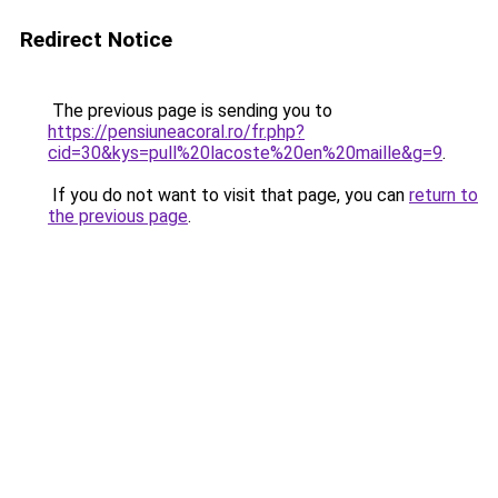
Redirect Notice
The previous page is sending you to
https://pensiuneacoral.ro/fr.php?
cid=30&kys=pull%20lacoste%20en%20maille&g=9
.
If you do not want to visit that page, you can
return to
the previous page
.