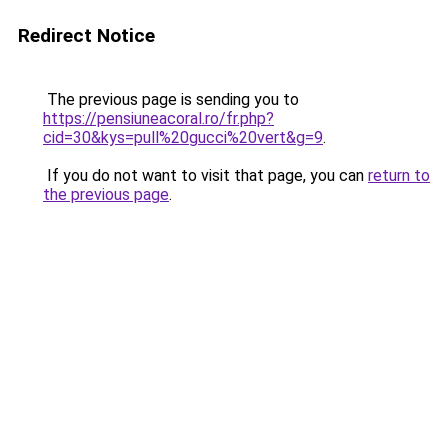
Redirect Notice
The previous page is sending you to
https://pensiuneacoral.ro/fr.php?
cid=30&kys=pull%20gucci%20vert&g=9
.
If you do not want to visit that page, you can
return to
the previous page
.