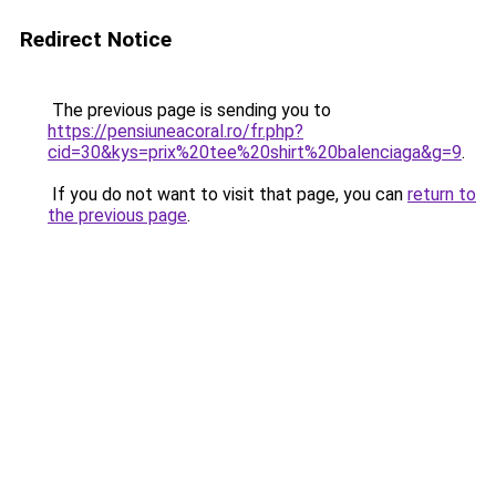
Redirect Notice
The previous page is sending you to
https://pensiuneacoral.ro/fr.php?
cid=30&kys=prix%20tee%20shirt%20balenciaga&g=9
.
If you do not want to visit that page, you can
return to
the previous page
.