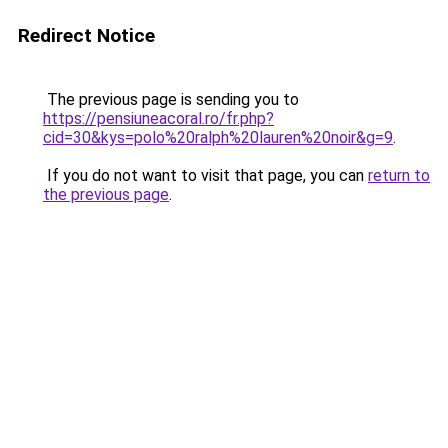
Redirect Notice
The previous page is sending you to
https://pensiuneacoral.ro/fr.php?
cid=30&kys=polo%20ralph%20lauren%20noir&g=9
.
If you do not want to visit that page, you can
return to
the previous page
.