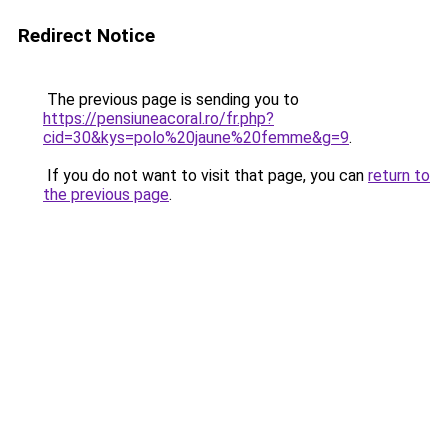
Redirect Notice
The previous page is sending you to
https://pensiuneacoral.ro/fr.php?
cid=30&kys=polo%20jaune%20femme&g=9
.
If you do not want to visit that page, you can
return to
the previous page
.