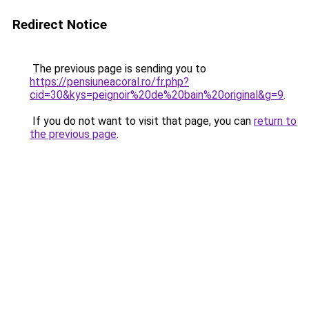
Redirect Notice
The previous page is sending you to
https://pensiuneacoral.ro/fr.php?
cid=30&kys=peignoir%20de%20bain%20original&g=9
.
If you do not want to visit that page, you can
return to
the previous page
.