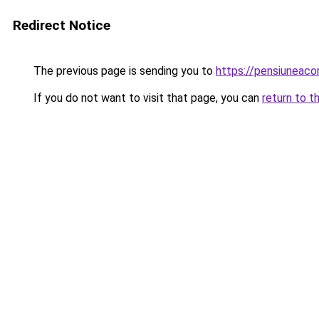
Redirect Notice
The previous page is sending you to
https://pensiuneac
If you do not want to visit that page, you can
return to t