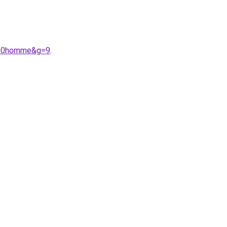
e%20homme&g=9
.