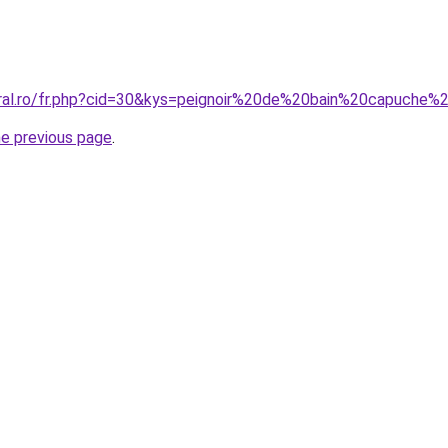
oral.ro/fr.php?cid=30&kys=peignoir%20de%20bain%20capuch
he previous page
.