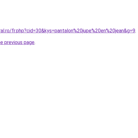
oral.ro/fr.php?cid=30&kys=pantalon%20jupe%20en%20jean&g=9
.
he previous page
.