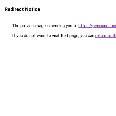
Redirect Notice
The previous page is sending you to
https://pensiuneac
If you do not want to visit that page, you can
return to t