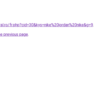
ral.ro/fr.php?cid=30&kys=nike%20jordan%20nike&g=9
.
he previous page
.