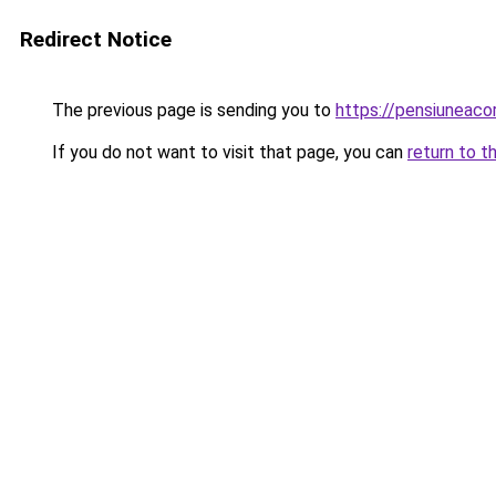
Redirect Notice
The previous page is sending you to
https://pensiuneaco
If you do not want to visit that page, you can
return to t