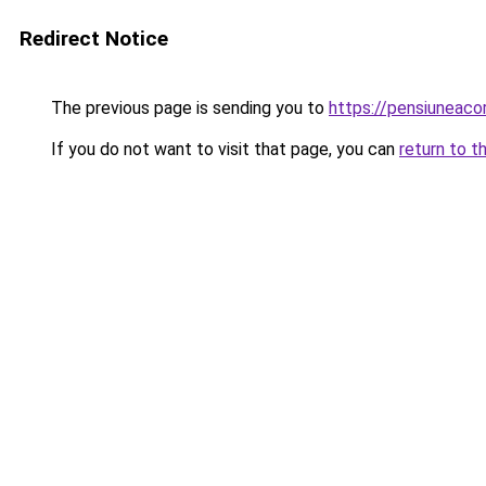
Redirect Notice
The previous page is sending you to
https://pensiuneac
If you do not want to visit that page, you can
return to t