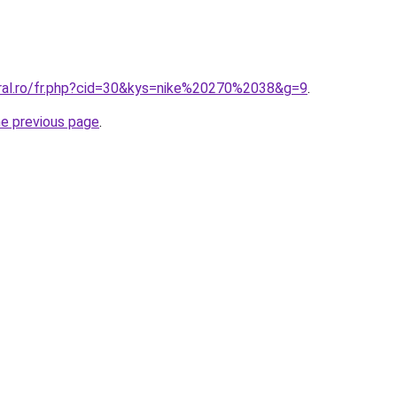
oral.ro/fr.php?cid=30&kys=nike%20270%2038&g=9
.
he previous page
.