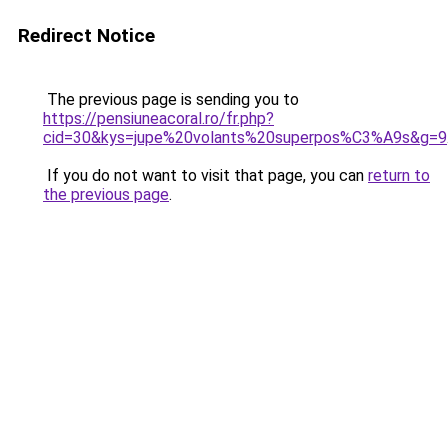
Redirect Notice
The previous page is sending you to
https://pensiuneacoral.ro/fr.php?
cid=30&kys=jupe%20volants%20superpos%C3%A9s&g=9
If you do not want to visit that page, you can
return to
the previous page
.