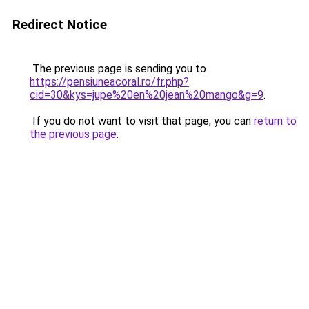
Redirect Notice
The previous page is sending you to
https://pensiuneacoral.ro/fr.php?
cid=30&kys=jupe%20en%20jean%20mango&g=9
.
If you do not want to visit that page, you can
return to
the previous page
.