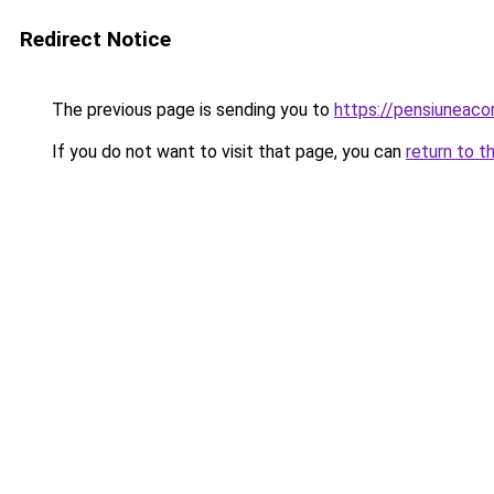
Redirect Notice
The previous page is sending you to
https://pensiuneac
If you do not want to visit that page, you can
return to t