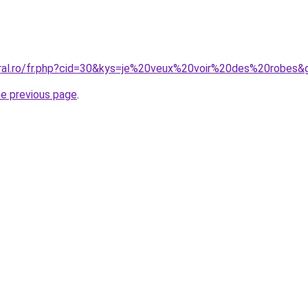
oral.ro/fr.php?cid=30&kys=je%20veux%20voir%20des%20robes&
he previous page
.