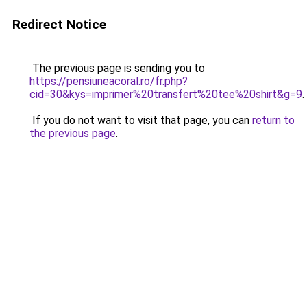
Redirect Notice
The previous page is sending you to
https://pensiuneacoral.ro/fr.php?
cid=30&kys=imprimer%20transfert%20tee%20shirt&g=9
.
If you do not want to visit that page, you can
return to
the previous page
.