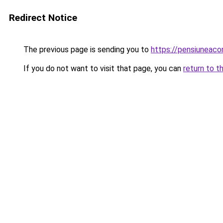
Redirect Notice
The previous page is sending you to
https://pensiuneac
If you do not want to visit that page, you can
return to t