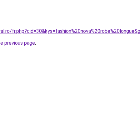
oral.ro/fr.php?cid=30&kys=fashion%20nova%20robe%20longue&
he previous page
.