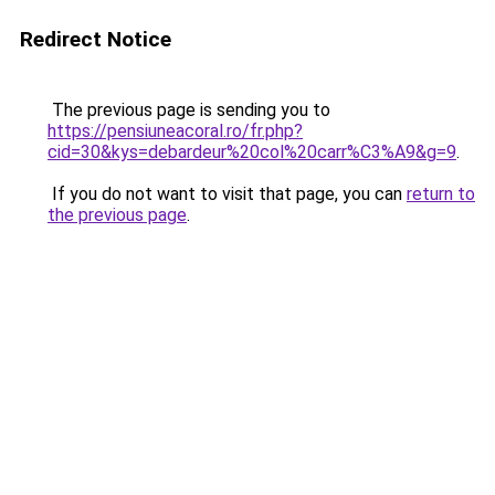
Redirect Notice
The previous page is sending you to
https://pensiuneacoral.ro/fr.php?
cid=30&kys=debardeur%20col%20carr%C3%A9&g=9
.
If you do not want to visit that page, you can
return to
the previous page
.