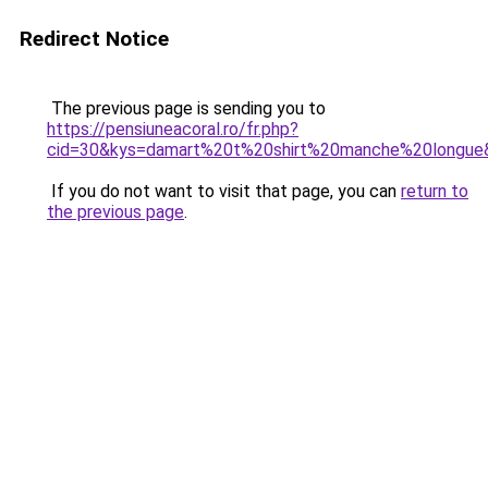
Redirect Notice
The previous page is sending you to
https://pensiuneacoral.ro/fr.php?
cid=30&kys=damart%20t%20shirt%20manche%20longue
If you do not want to visit that page, you can
return to
the previous page
.