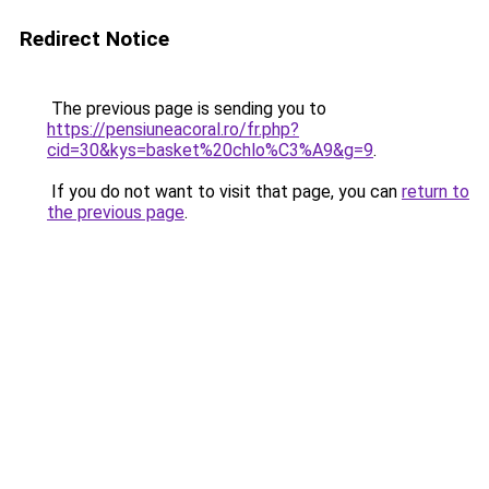
Redirect Notice
The previous page is sending you to
https://pensiuneacoral.ro/fr.php?
cid=30&kys=basket%20chlo%C3%A9&g=9
.
If you do not want to visit that page, you can
return to
the previous page
.