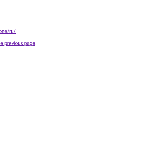
.one/ru/
.
he previous page
.