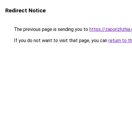
Redirect Notice
The previous page is sending you to
https://zaporizhzhia
If you do not want to visit that page, you can
return to t