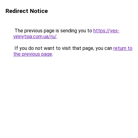
Redirect Notice
The previous page is sending you to
https://yes-
vinnytsia.com.ua/ru/
.
If you do not want to visit that page, you can
return to
the previous page
.