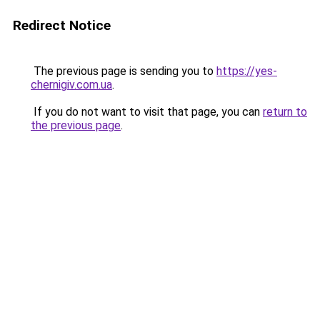
Redirect Notice
The previous page is sending you to
https://yes-
chernigiv.com.ua
.
If you do not want to visit that page, you can
return to
the previous page
.