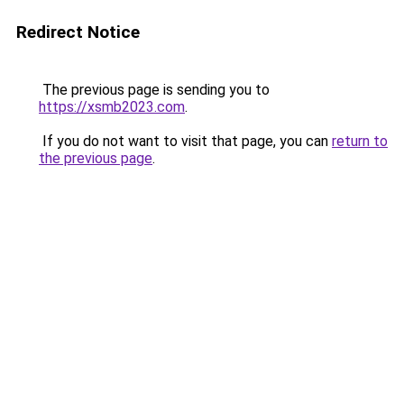
Redirect Notice
The previous page is sending you to
https://xsmb2023.com
.
If you do not want to visit that page, you can
return to
the previous page
.