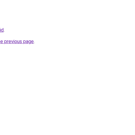
id
.
he previous page
.