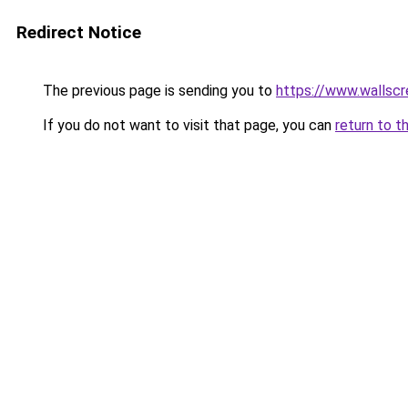
Redirect Notice
The previous page is sending you to
https://www.wallsc
If you do not want to visit that page, you can
return to t