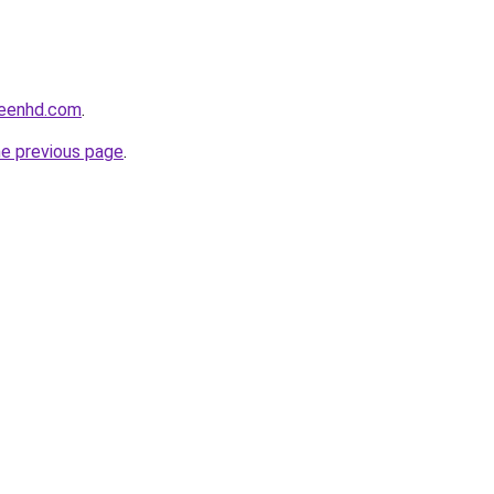
reenhd.com
.
he previous page
.