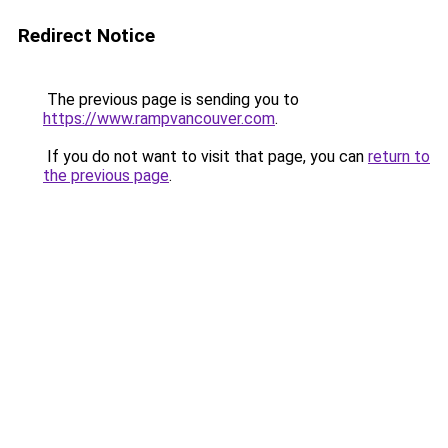
Redirect Notice
The previous page is sending you to
https://www.rampvancouver.com
.
If you do not want to visit that page, you can
return to
the previous page
.