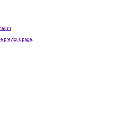
all.ru
.
he previous page
.