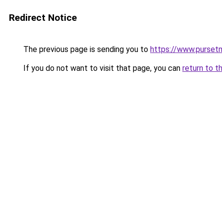
Redirect Notice
The previous page is sending you to
https://www.pursetm
If you do not want to visit that page, you can
return to t