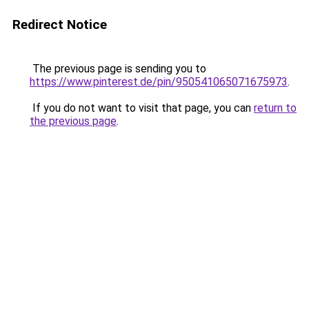
Redirect Notice
The previous page is sending you to
https://www.pinterest.de/pin/950541065071675973
.
If you do not want to visit that page, you can
return to
the previous page
.