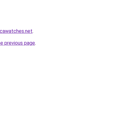
icawatches.net
.
he previous page
.