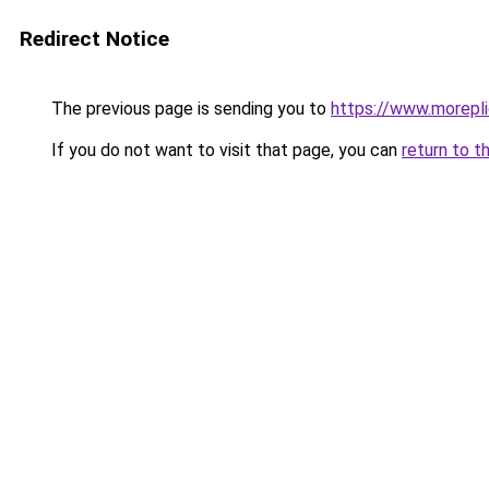
Redirect Notice
The previous page is sending you to
https://www.morepl
If you do not want to visit that page, you can
return to t