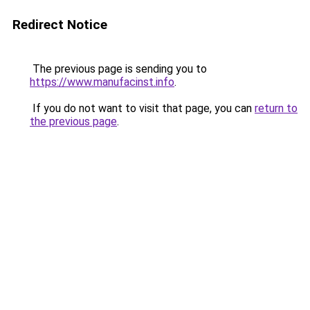
Redirect Notice
The previous page is sending you to
https://www.manufacinst.info
.
If you do not want to visit that page, you can
return to
the previous page
.