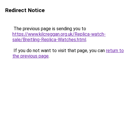
Redirect Notice
The previous page is sending you to
https://www.kilcreggan.org.uk/Replica-watch-
sale/Breitling-Replica-Watches.html
.
If you do not want to visit that page, you can
return to
the previous page
.