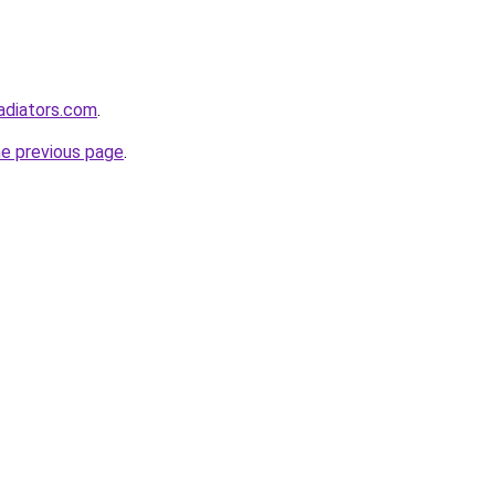
adiators.com
.
he previous page
.