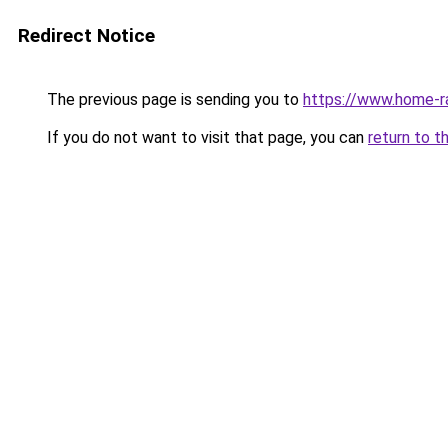
Redirect Notice
The previous page is sending you to
https://www.home-r
If you do not want to visit that page, you can
return to t