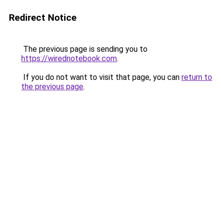
Redirect Notice
The previous page is sending you to
https://wirednotebook.com
.
If you do not want to visit that page, you can
return to
the previous page
.