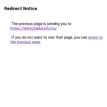
Redirect Notice
The previous page is sending you to
https://vinnychanka.info/ru/
.
If you do not want to visit that page, you can
return to
the previous page
.