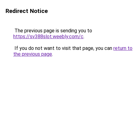
Redirect Notice
The previous page is sending you to
https://sv388slot.weebly.com/c
.
If you do not want to visit that page, you can
return to
the previous page
.