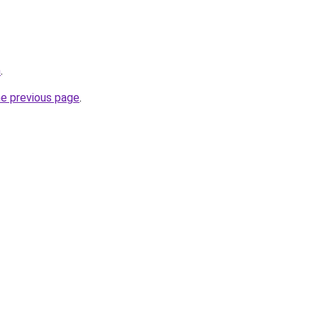
m
.
he previous page
.