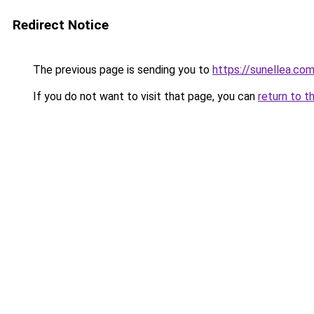
Redirect Notice
The previous page is sending you to
https://sunellea.co
If you do not want to visit that page, you can
return to t