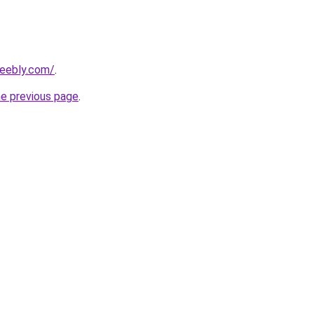
weebly.com/
.
he previous page
.