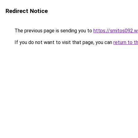
Redirect Notice
The previous page is sending you to
https://smitos092.
If you do not want to visit that page, you can
return to t