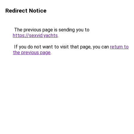
Redirect Notice
The previous page is sending you to
https://sexvid.yachts
.
If you do not want to visit that page, you can
return to
the previous page
.