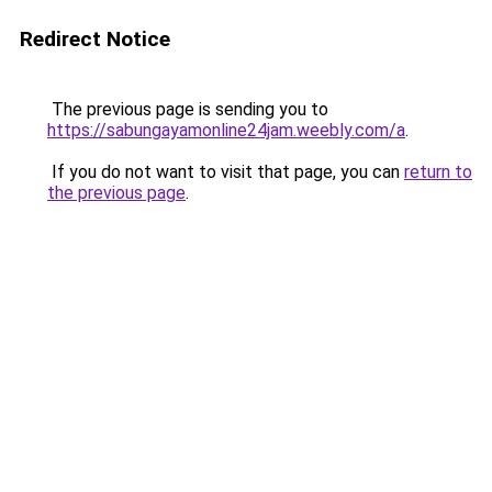
Redirect Notice
The previous page is sending you to
https://sabungayamonline24jam.weebly.com/a
.
If you do not want to visit that page, you can
return to
the previous page
.