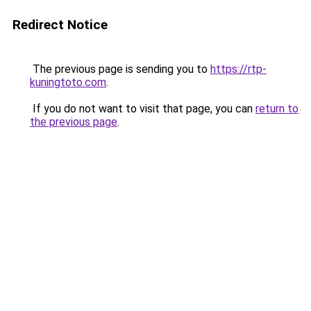
Redirect Notice
The previous page is sending you to
https://rtp-
kuningtoto.com
.
If you do not want to visit that page, you can
return to
the previous page
.