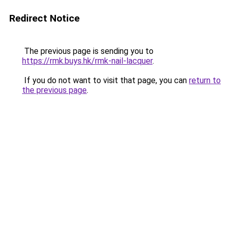
Redirect Notice
The previous page is sending you to
https://rmk.buys.hk/rmk-nail-lacquer
.
If you do not want to visit that page, you can
return to
the previous page
.