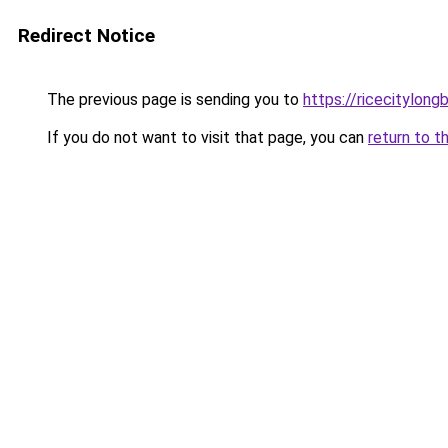
Redirect Notice
The previous page is sending you to
https://ricecitylong
If you do not want to visit that page, you can
return to t