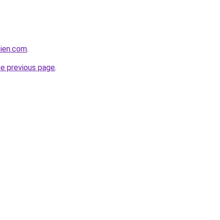
bien.com
.
he previous page
.