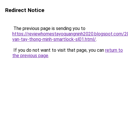
Redirect Notice
The previous page is sending you to
https://reviewhomestayoquangninh2020.blogspot.com/2
van-tay-thong-minh-smartlock-sl01.html/
.
If you do not want to visit that page, you can
return to
the previous page
.