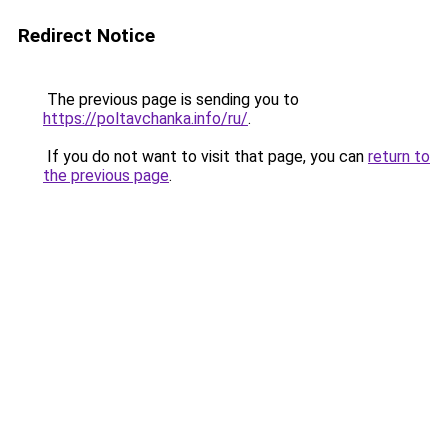
Redirect Notice
The previous page is sending you to
https://poltavchanka.info/ru/
.
If you do not want to visit that page, you can
return to
the previous page
.