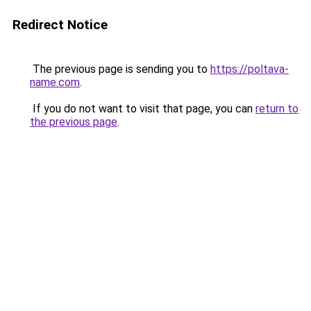
Redirect Notice
The previous page is sending you to
https://poltava-
name.com
.
If you do not want to visit that page, you can
return to
the previous page
.